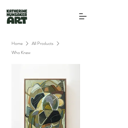
Home
All Products
Who Knew