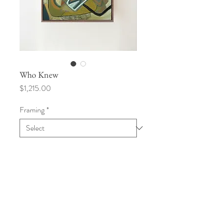
Who Knew
Price
$1,215.00
Framing
*
Add to Cart
20" x 30"
Acrylic, oil pastel on canvas