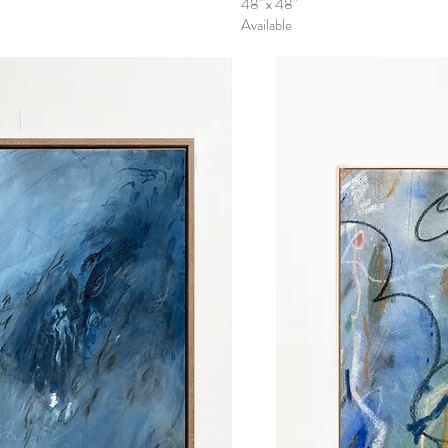
48" x 48"
Available