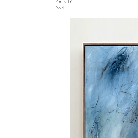
48" x 48"
Sold