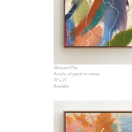
Backyard Play
Acrylic, oil pastel on canvas
19" x 21"
Available