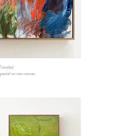
Traveled
l pastel on raw canvas