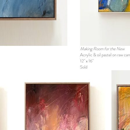
Making Room for the New
Acrylic & oil pastel on raw ca
12" x 16"
Sold