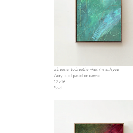
it's easier to breathe when i'm with you
Acrylic, oil pastel on canvas
12 x 16
Sold