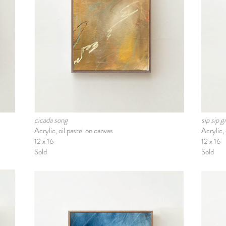
cicada song
sip sip 
Acrylic, oil pastel on canvas
Acrylic, 
12 x 16
12 x 16
Sold
Sold