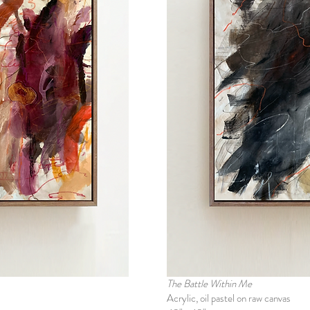
The Battle Within Me
Acrylic, oil pastel on raw canvas