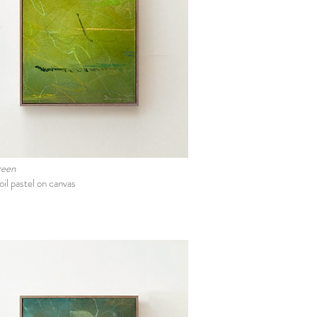
green
oil pastel on canvas