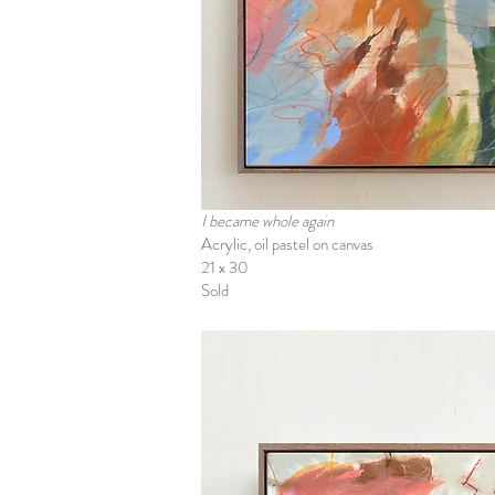
I became whole again
Acrylic, oil pastel on canvas
21 x 30
Sold