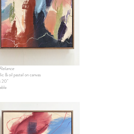
 Reliance
ic & oil pastel on canvas
x 20"
able