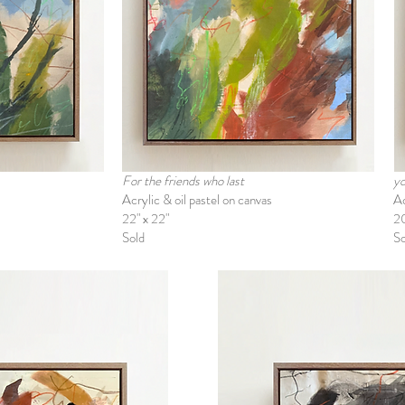
For the friends who last
yo
Acrylic & oil pastel on canvas
Ac
22" x 22"
2
Sold
So