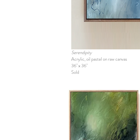
Serendipity
Acrylic, oil pastel on raw canvas
36" x 36"
Sold