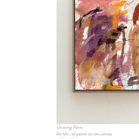
Growing Pains
Acrylic, oil pastel on raw canvas