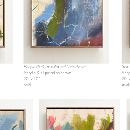
People think I'm calm and I mostly am
Self
Acrylic & oil pastel on canvas
Acryl
20" x 20"
20" 
Sold
Avail