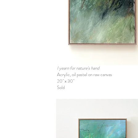
I yearn for nature's hand
Acrylic, oil pastel on raw canvas
20" x 30"
Sold