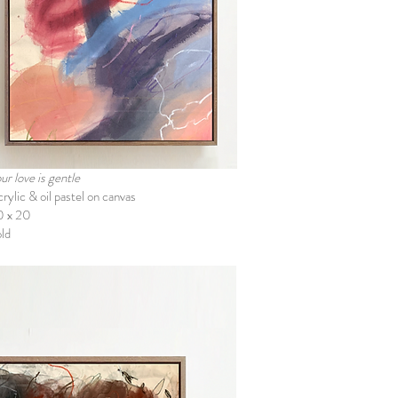
ur love is gentle
rylic & oil pastel on canvas
0 x 20
ld