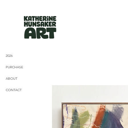
2026
PURCHASE
ABOUT
CONTACT