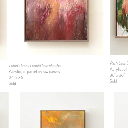
Path Less 
I didn't know I could love like this
Acrylic, oi
Acrylic, oil pastel on raw canvas
36" x 36"
24" x 36"
Sold
Sold