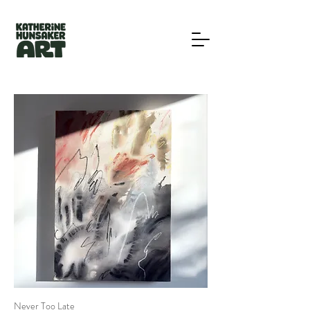
Never Too Late